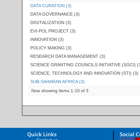
DATA CURATION (3)
DATA GOVERNANCE (3)
DIGITALIZATION (3)
EVI-POL PROJECT (3)
INNOVATION (3)
POLICY MAKING (3)
RESEARCH DATA MANAGEMENT (3)
SCIENCE GRANTING COUNCILS INITIATIVE (SGCI) (
SCIENCE, TECHNOLOGY AND INNOVATION (STI) (3)
SUB-SAHARAN AFRICA (3)
Now showing items 1-10 of 3
Quick Links
Social 
Contact us