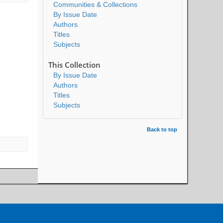
Communities & Collections
By Issue Date
Authors
Titles
Subjects
This Collection
By Issue Date
Authors
Titles
Subjects
Back to top