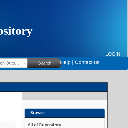
LOGIN
Help |
Contact us
HSRC Research Outputs
Search
Browse
All of Repository