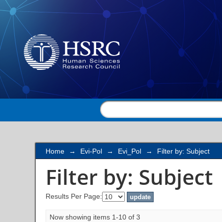
Filter by: Subject
Home
→
Evi-Pol
→
Evi_Pol
→
Filter by: Subject
Filter by: Subject
Results Per Page:
Now showing items 1-10 of 3