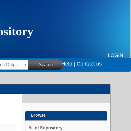
LOGIN
Help |
Contact us
HSRC Research Outputs
Search
Browse
All of Repository