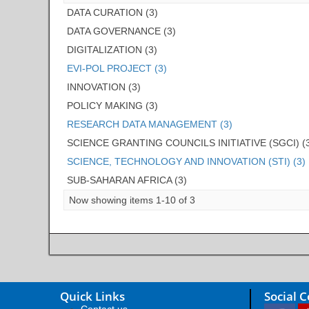
DATA CURATION (3)
DATA GOVERNANCE (3)
DIGITALIZATION (3)
EVI-POL PROJECT (3)
INNOVATION (3)
POLICY MAKING (3)
RESEARCH DATA MANAGEMENT (3)
SCIENCE GRANTING COUNCILS INITIATIVE (SGCI) (
SCIENCE, TECHNOLOGY AND INNOVATION (STI) (3)
SUB-SAHARAN AFRICA (3)
Now showing items 1-10 of 3
Quick Links
Social 
Contact us