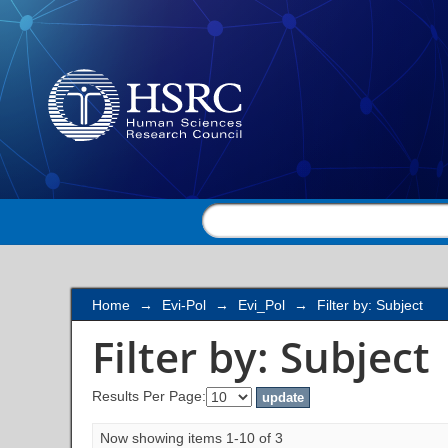
Filter by: Subject
Home
→
Evi-Pol
→
Evi_Pol
→
Filter by: Subject
Filter by: Subject
Results Per Page:
Now showing items 1-10 of 3