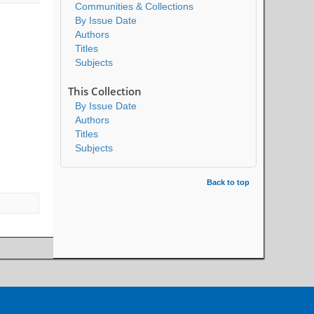
Communities & Collections
By Issue Date
Authors
Titles
Subjects
This Collection
By Issue Date
Authors
Titles
Subjects
Back to top