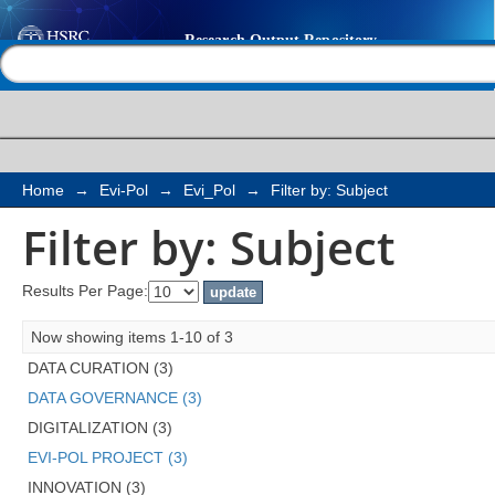
Filter by: Subject
Help |
Contact us
Home
→
Evi-Pol
→
Evi_Pol
→
Filter by: Subject
Filter by: Subject
Results Per Page:
Now showing items 1-10 of 3
DATA CURATION (3)
DATA GOVERNANCE (3)
DIGITALIZATION (3)
EVI-POL PROJECT (3)
INNOVATION (3)