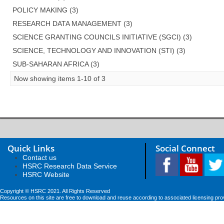
POLICY MAKING (3)
RESEARCH DATA MANAGEMENT (3)
SCIENCE GRANTING COUNCILS INITIATIVE (SGCI) (3)
SCIENCE, TECHNOLOGY AND INNOVATION (STI) (3)
SUB-SAHARAN AFRICA (3)
Now showing items 1-10 of 3
Quick Links
Social Connect
Contact us
HSRC Research Data Service
HSRC Website
Copyright © HSRC 2021. All Rights Reserved
Resources on this site are free to download and reuse according to associated licensing pro