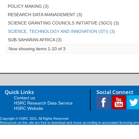
POLICY MAKING (3)
RESEARCH DATA MANAGEMENT (3)
SCIENCE GRANTING COUNCILS INITIATIVE (SGCI) (3)
SCIENCE, TECHNOLOGY AND INNOVATION (STI) (3)
SUB-SAHARAN AFRICA (3)
Now showing items 1-10 of 3
Quick Links
Social Connect
Contact us
HSRC Research Data Service
HSRC Website
Copyright © HSRC 2021. All Rights Reserved
Resources on this site are free to download and reuse according to associated licensing pro