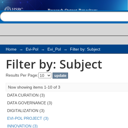
Filter by: Subject
Help |
Contact us
Home
→
Evi-Pol
→
Evi_Pol
→
Filter by: Subject
Filter by: Subject
Results Per Page:
Now showing items 1-10 of 3
DATA CURATION (3)
DATA GOVERNANCE (3)
DIGITALIZATION (3)
EVI-POL PROJECT (3)
INNOVATION (3)