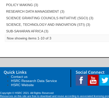
POLICY MAKING (3)
RESEARCH DATA MANAGEMENT (3)
SCIENCE GRANTING COUNCILS INITIATIVE (SGCI) (3)
SCIENCE, TECHNOLOGY AND INNOVATION (STI) (3)
SUB-SAHARAN AFRICA (3)
Now showing items 1-10 of 3
Quick Links
Social Connect
Contact us
HSRC Research Data Service
HSRC Website
Copyright © HSRC 2021. All Rights Reserved
Resources on this site are free to download and reuse according to associated licensing pro