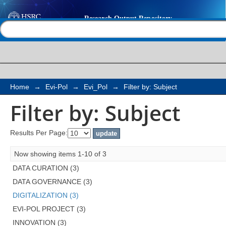
Filter by: Subject
Help |
Contact us
Home
→
Evi-Pol
→
Evi_Pol
→
Filter by: Subject
Filter by: Subject
Results Per Page:
Now showing items 1-10 of 3
DATA CURATION (3)
DATA GOVERNANCE (3)
DIGITALIZATION (3)
EVI-POL PROJECT (3)
INNOVATION (3)