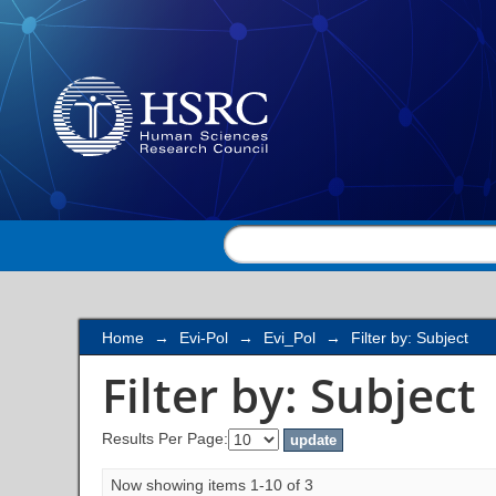
Filter by: Subject
Home
→
Evi-Pol
→
Evi_Pol
→
Filter by: Subject
Filter by: Subject
Results Per Page:
Now showing items 1-10 of 3