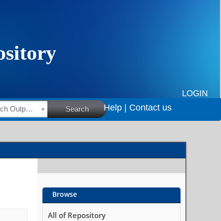
LOGIN
Help |
Contact us
HSRC Research Outputs
Search
Browse
All of Repository