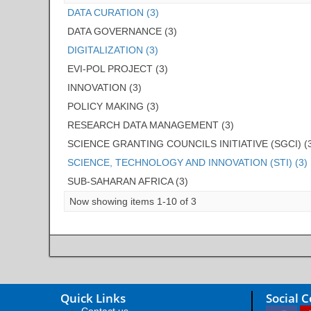
DATA CURATION (3)
DATA GOVERNANCE (3)
DIGITALIZATION (3)
EVI-POL PROJECT (3)
INNOVATION (3)
POLICY MAKING (3)
RESEARCH DATA MANAGEMENT (3)
SCIENCE GRANTING COUNCILS INITIATIVE (SGCI) (
SCIENCE, TECHNOLOGY AND INNOVATION (STI) (3)
SUB-SAHARAN AFRICA (3)
Now showing items 1-10 of 3
Quick Links
Social 
Contact us