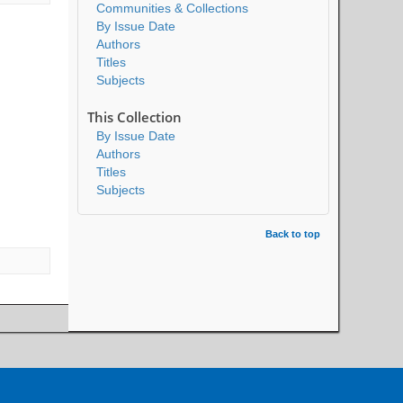
Communities & Collections
By Issue Date
Authors
Titles
Subjects
This Collection
By Issue Date
Authors
Titles
Subjects
Back to top