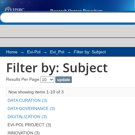
Filter by: Subject
Help |
Contact us
Home
→
Evi-Pol
→
Evi_Pol
→
Filter by: Subject
Filter by: Subject
Results Per Page:
Now showing items 1-10 of 3
DATA CURATION (3)
DATA GOVERNANCE (3)
DIGITALIZATION (3)
EVI-POL PROJECT (3)
INNOVATION (3)