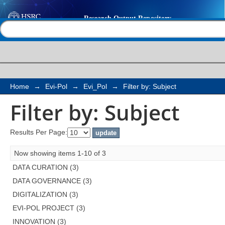
Filter by: Subject
Help |
Contact us
Home
→
Evi-Pol
→
Evi_Pol
→
Filter by: Subject
Filter by: Subject
Results Per Page:
Now showing items 1-10 of 3
DATA CURATION (3)
DATA GOVERNANCE (3)
DIGITALIZATION (3)
EVI-POL PROJECT (3)
INNOVATION (3)