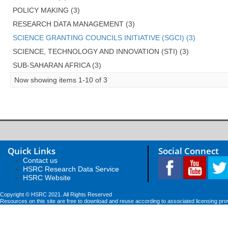
POLICY MAKING (3)
RESEARCH DATA MANAGEMENT (3)
SCIENCE GRANTING COUNCILS INITIATIVE (SGCI) (3)
SCIENCE, TECHNOLOGY AND INNOVATION (STI) (3)
SUB-SAHARAN AFRICA (3)
Now showing items 1-10 of 3
Quick Links
Social Connect
Contact us
HSRC Research Data Service
HSRC Website
Copyright © HSRC 2021. All Rights Reserved
Resources on this site are free to download and reuse according to associated licensing pro