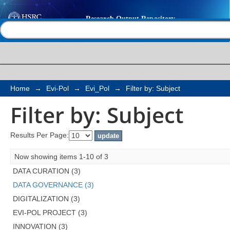
Filter by: Subject
Help |
Contact us
Home
→
Evi-Pol
→
Evi_Pol
→
Filter by: Subject
Filter by: Subject
Results Per Page:
Now showing items 1-10 of 3
DATA CURATION (3)
DATA GOVERNANCE (3)
DIGITALIZATION (3)
EVI-POL PROJECT (3)
INNOVATION (3)