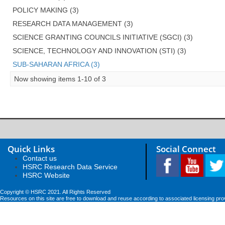
POLICY MAKING (3)
RESEARCH DATA MANAGEMENT (3)
SCIENCE GRANTING COUNCILS INITIATIVE (SGCI) (3)
SCIENCE, TECHNOLOGY AND INNOVATION (STI) (3)
SUB-SAHARAN AFRICA (3)
Now showing items 1-10 of 3
Quick Links
Social Connect
Contact us
HSRC Research Data Service
HSRC Website
Copyright © HSRC 2021. All Rights Reserved
Resources on this site are free to download and reuse according to associated licensing pro