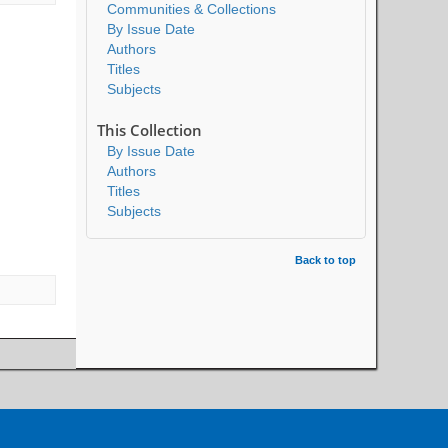
Communities & Collections
By Issue Date
Authors
Titles
Subjects
This Collection
By Issue Date
Authors
Titles
Subjects
Back to top