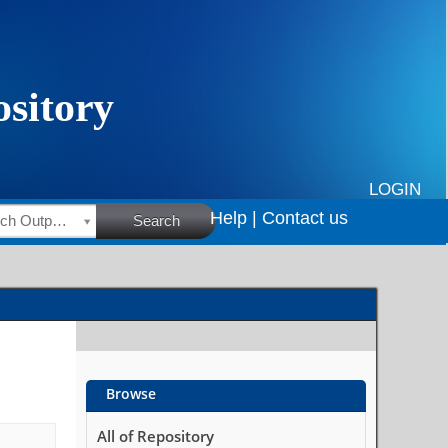
LOGIN
Help |
Contact us
HSRC Research Outputs
Search
Browse
All of Repository