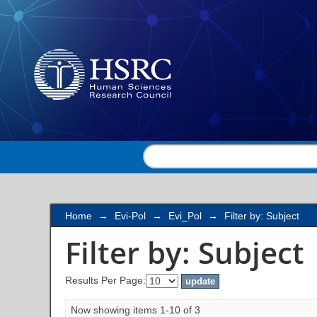
Filter by: Subject
Home
→
Evi-Pol
→
Evi_Pol
→
Filter by: Subject
Filter by: Subject
Results Per Page:
Now showing items 1-10 of 3