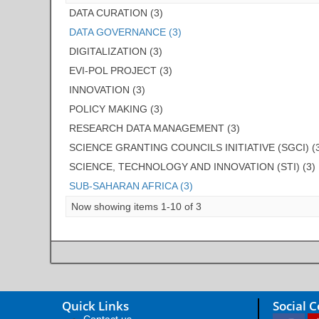
DATA CURATION (3)
DATA GOVERNANCE (3)
DIGITALIZATION (3)
EVI-POL PROJECT (3)
INNOVATION (3)
POLICY MAKING (3)
RESEARCH DATA MANAGEMENT (3)
SCIENCE GRANTING COUNCILS INITIATIVE (SGCI) (
SCIENCE, TECHNOLOGY AND INNOVATION (STI) (3)
SUB-SAHARAN AFRICA (3)
Now showing items 1-10 of 3
Quick Links
Social 
Contact us