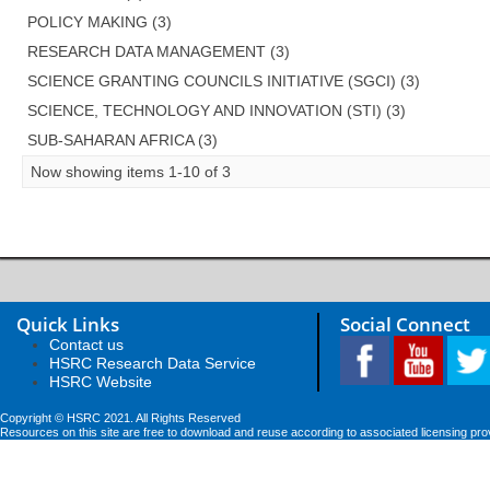
POLICY MAKING (3)
RESEARCH DATA MANAGEMENT (3)
SCIENCE GRANTING COUNCILS INITIATIVE (SGCI) (3)
SCIENCE, TECHNOLOGY AND INNOVATION (STI) (3)
SUB-SAHARAN AFRICA (3)
Now showing items 1-10 of 3
Quick Links
Social Connect
Contact us
HSRC Research Data Service
HSRC Website
Copyright © HSRC 2021. All Rights Reserved
Resources on this site are free to download and reuse according to associated licensing pro