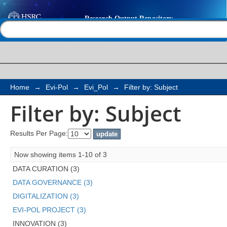
Filter by: Subject
Help |
Contact us
Home
→
Evi-Pol
→
Evi_Pol
→
Filter by: Subject
Filter by: Subject
Results Per Page:
Now showing items 1-10 of 3
DATA CURATION (3)
DATA GOVERNANCE (3)
DIGITALIZATION (3)
EVI-POL PROJECT (3)
INNOVATION (3)