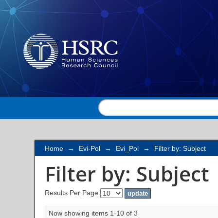
Filter by: Subject
Home
→
Evi-Pol
→
Evi_Pol
→
Filter by: Subject
Filter by: Subject
Results Per Page:
Now showing items 1-10 of 3