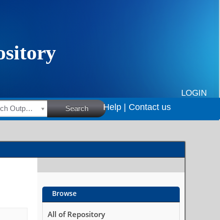
LOGIN
Help |
Contact us
HSRC Research Outputs
Search
Browse
All of Repository