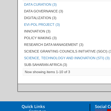
DATA CURATION (3)
DATA GOVERNANCE (3)
DIGITALIZATION (3)
EVI-POL PROJECT (3)
INNOVATION (3)
POLICY MAKING (3)
RESEARCH DATA MANAGEMENT (3)
SCIENCE GRANTING COUNCILS INITIATIVE (SGCI) (
SCIENCE, TECHNOLOGY AND INNOVATION (STI) (3)
SUB-SAHARAN AFRICA (3)
Now showing items 1-10 of 3
Quick Links
Social 
Contact us