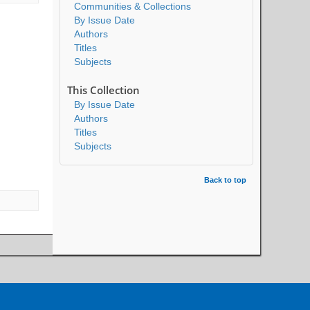
Communities & Collections
By Issue Date
Authors
Titles
Subjects
This Collection
By Issue Date
Authors
Titles
Subjects
Back to top