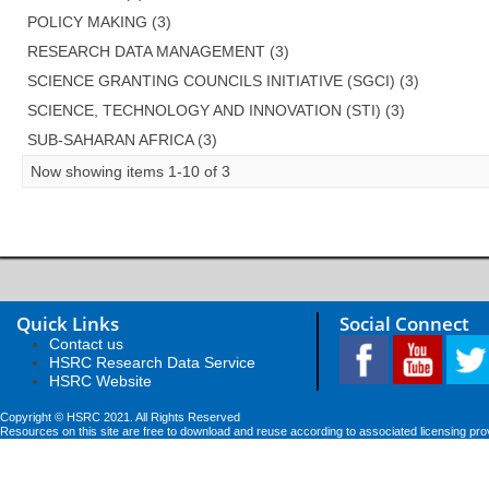
POLICY MAKING (3)
RESEARCH DATA MANAGEMENT (3)
SCIENCE GRANTING COUNCILS INITIATIVE (SGCI) (3)
SCIENCE, TECHNOLOGY AND INNOVATION (STI) (3)
SUB-SAHARAN AFRICA (3)
Now showing items 1-10 of 3
Quick Links
Social Connect
Contact us
HSRC Research Data Service
HSRC Website
Copyright © HSRC 2021. All Rights Reserved
Resources on this site are free to download and reuse according to associated licensing pro