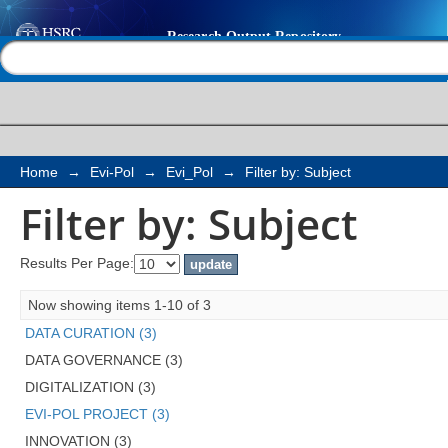
Filter by: Subject
Help |
Contact us
Home
→
Evi-Pol
→
Evi_Pol
→
Filter by: Subject
Filter by: Subject
Results Per Page:
Now showing items 1-10 of 3
DATA CURATION (3)
DATA GOVERNANCE (3)
DIGITALIZATION (3)
EVI-POL PROJECT (3)
INNOVATION (3)