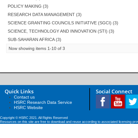
POLICY MAKING (3)
RESEARCH DATA MANAGEMENT (3)
SCIENCE GRANTING COUNCILS INITIATIVE (SGCI) (3)
SCIENCE, TECHNOLOGY AND INNOVATION (STI) (3)
SUB-SAHARAN AFRICA (3)
Now showing items 1-10 of 3
Quick Links
Social Connect
Contact us
HSRC Research Data Service
HSRC Website
Copyright © HSRC 2021. All Rights Reserved
Resources on this site are free to download and reuse according to associated licensing pro