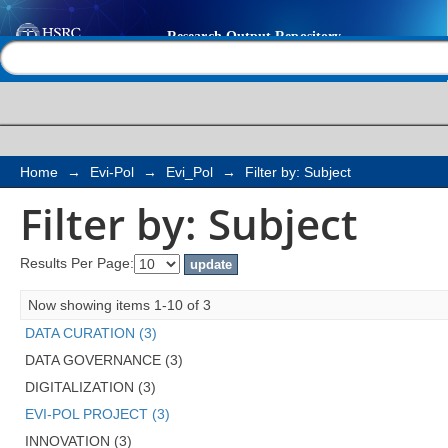
Filter by: Subject
Help |
Contact us
Home
→
Evi-Pol
→
Evi_Pol
→
Filter by: Subject
Filter by: Subject
Results Per Page:
Now showing items 1-10 of 3
DATA CURATION (3)
DATA GOVERNANCE (3)
DIGITALIZATION (3)
EVI-POL PROJECT (3)
INNOVATION (3)