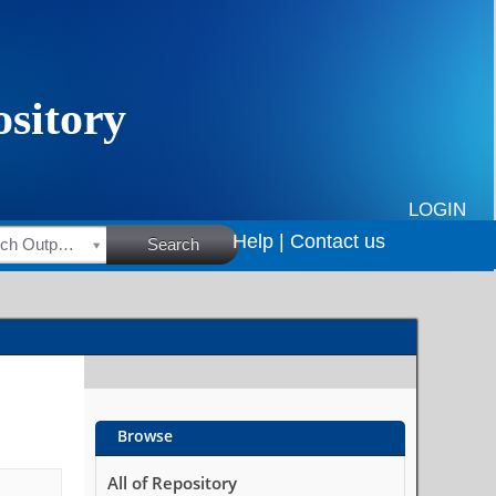
LOGIN
Help |
Contact us
HSRC Research Outputs
Search
Browse
All of Repository