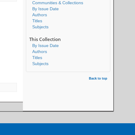
Communities & Collections
By Issue Date
Authors
Titles
Subjects
This Collection
By Issue Date
Authors
Titles
Subjects
Back to top