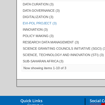
DATA CURATION (3)
DATA GOVERNANCE (3)
DIGITALIZATION (3)
EVI-POL PROJECT (3)
INNOVATION (3)
POLICY MAKING (3)
RESEARCH DATA MANAGEMENT (3)
SCIENCE GRANTING COUNCILS INITIATIVE (SGCI) (
SCIENCE, TECHNOLOGY AND INNOVATION (STI) (3)
SUB-SAHARAN AFRICA (3)
Now showing items 1-10 of 3
Quick Links
Social 
Contact us