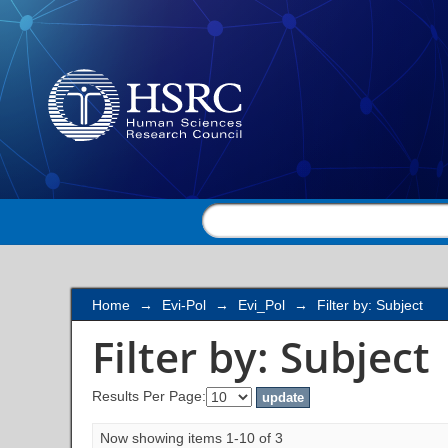
Filter by: Subject
Home
→
Evi-Pol
→
Evi_Pol
→
Filter by: Subject
Filter by: Subject
Results Per Page:
Now showing items 1-10 of 3