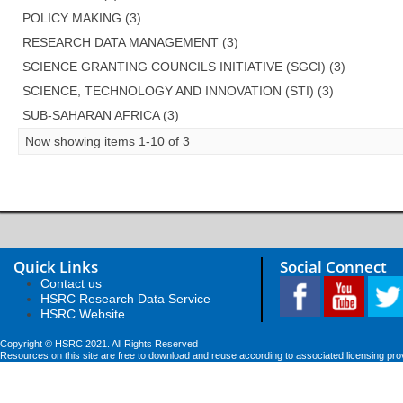
POLICY MAKING (3)
RESEARCH DATA MANAGEMENT (3)
SCIENCE GRANTING COUNCILS INITIATIVE (SGCI) (3)
SCIENCE, TECHNOLOGY AND INNOVATION (STI) (3)
SUB-SAHARAN AFRICA (3)
Now showing items 1-10 of 3
Quick Links
Social Connect
Contact us
HSRC Research Data Service
HSRC Website
Copyright © HSRC 2021. All Rights Reserved
Resources on this site are free to download and reuse according to associated licensing pro