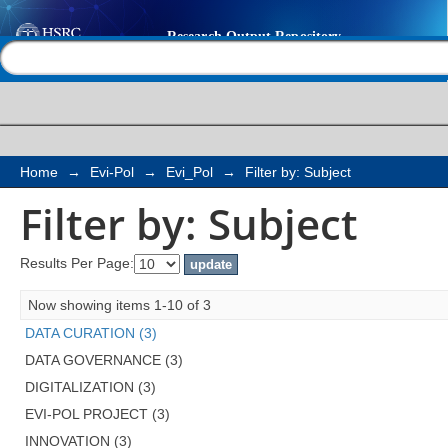
Filter by: Subject
Help |
Contact us
Home
→
Evi-Pol
→
Evi_Pol
→
Filter by: Subject
Filter by: Subject
Results Per Page:
Now showing items 1-10 of 3
DATA CURATION (3)
DATA GOVERNANCE (3)
DIGITALIZATION (3)
EVI-POL PROJECT (3)
INNOVATION (3)