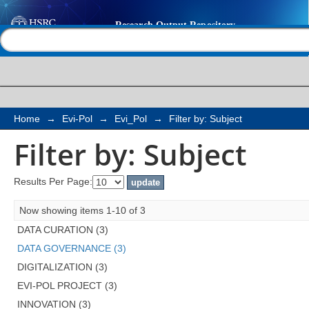
Filter by: Subject
Help |
Contact us
Home
→
Evi-Pol
→
Evi_Pol
→
Filter by: Subject
Filter by: Subject
Results Per Page:
Now showing items 1-10 of 3
DATA CURATION (3)
DATA GOVERNANCE (3)
DIGITALIZATION (3)
EVI-POL PROJECT (3)
INNOVATION (3)