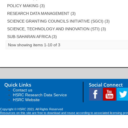
POLICY MAKING (3)
RESEARCH DATA MANAGEMENT (3)
SCIENCE GRANTING COUNCILS INITIATIVE (SGCI) (3)
SCIENCE, TECHNOLOGY AND INNOVATION (STI) (3)
SUB-SAHARAN AFRICA (3)
Now showing items 1-10 of 3
Quick Links
Social Connect
Contact us
HSRC Research Data Service
HSRC Website
Copyright © HSRC 2021. All Rights Reserved
Resources on this site are free to download and reuse according to associated licensing pro