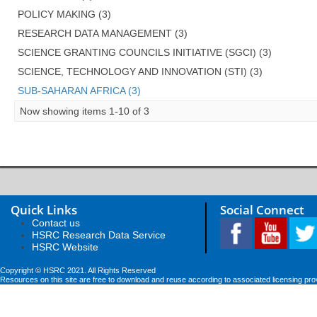
POLICY MAKING (3)
RESEARCH DATA MANAGEMENT (3)
SCIENCE GRANTING COUNCILS INITIATIVE (SGCI) (3)
SCIENCE, TECHNOLOGY AND INNOVATION (STI) (3)
SUB-SAHARAN AFRICA (3)
Now showing items 1-10 of 3
Quick Links
Social Connect
Contact us
HSRC Research Data Service
HSRC Website
Copyright © HSRC 2021. All Rights Reserved
Resources on this site are free to download and reuse according to associated licensing pro