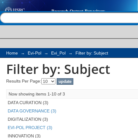
Filter by: Subject
Help |
Contact us
Home
→
Evi-Pol
→
Evi_Pol
→
Filter by: Subject
Filter by: Subject
Results Per Page:
Now showing items 1-10 of 3
DATA CURATION (3)
DATA GOVERNANCE (3)
DIGITALIZATION (3)
EVI-POL PROJECT (3)
INNOVATION (3)