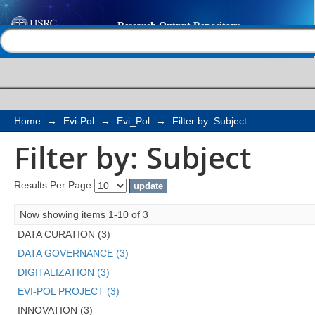
Filter by: Subject
Help |
Contact us
Home
→
Evi-Pol
→
Evi_Pol
→
Filter by: Subject
Filter by: Subject
Results Per Page:
Now showing items 1-10 of 3
DATA CURATION (3)
DATA GOVERNANCE (3)
DIGITALIZATION (3)
EVI-POL PROJECT (3)
INNOVATION (3)