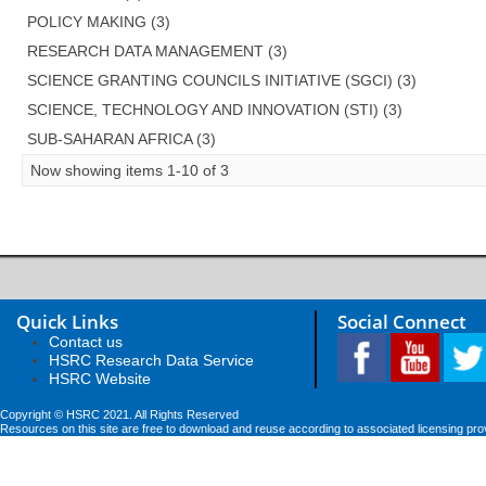
POLICY MAKING (3)
RESEARCH DATA MANAGEMENT (3)
SCIENCE GRANTING COUNCILS INITIATIVE (SGCI) (3)
SCIENCE, TECHNOLOGY AND INNOVATION (STI) (3)
SUB-SAHARAN AFRICA (3)
Now showing items 1-10 of 3
Quick Links
Social Connect
Contact us
HSRC Research Data Service
HSRC Website
Copyright © HSRC 2021. All Rights Reserved
Resources on this site are free to download and reuse according to associated licensing pro