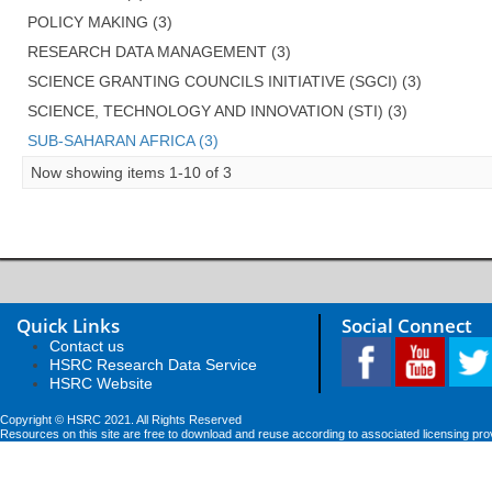
POLICY MAKING (3)
RESEARCH DATA MANAGEMENT (3)
SCIENCE GRANTING COUNCILS INITIATIVE (SGCI) (3)
SCIENCE, TECHNOLOGY AND INNOVATION (STI) (3)
SUB-SAHARAN AFRICA (3)
Now showing items 1-10 of 3
Quick Links
Social Connect
Contact us
HSRC Research Data Service
HSRC Website
Copyright © HSRC 2021. All Rights Reserved
Resources on this site are free to download and reuse according to associated licensing pro