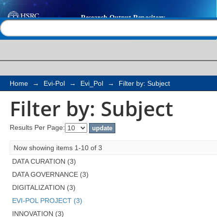
Filter by: Subject
Help |
Contact us
Home
→
Evi-Pol
→
Evi_Pol
→
Filter by: Subject
Filter by: Subject
Results Per Page:
Now showing items 1-10 of 3
DATA CURATION (3)
DATA GOVERNANCE (3)
DIGITALIZATION (3)
EVI-POL PROJECT (3)
INNOVATION (3)