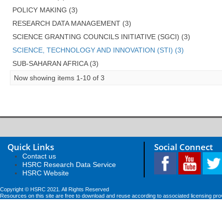
POLICY MAKING (3)
RESEARCH DATA MANAGEMENT (3)
SCIENCE GRANTING COUNCILS INITIATIVE (SGCI) (3)
SCIENCE, TECHNOLOGY AND INNOVATION (STI) (3)
SUB-SAHARAN AFRICA (3)
Now showing items 1-10 of 3
Quick Links
Social Connect
Contact us
HSRC Research Data Service
HSRC Website
Copyright © HSRC 2021. All Rights Reserved
Resources on this site are free to download and reuse according to associated licensing pro