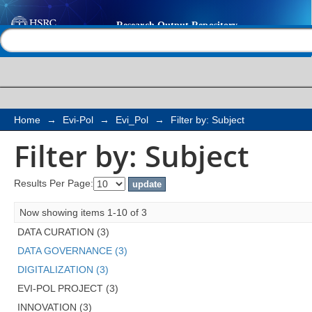
Filter by: Subject
Help |
Contact us
Home
→
Evi-Pol
→
Evi_Pol
→
Filter by: Subject
Filter by: Subject
Results Per Page:
Now showing items 1-10 of 3
DATA CURATION (3)
DATA GOVERNANCE (3)
DIGITALIZATION (3)
EVI-POL PROJECT (3)
INNOVATION (3)