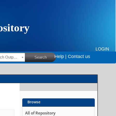
LOGIN
Help |
Contact us
HSRC Research Outputs
Search
Browse
All of Repository