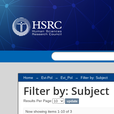
Filter by: Subject
Home
→
Evi-Pol
→
Evi_Pol
→
Filter by: Subject
Filter by: Subject
Results Per Page:
Now showing items 1-10 of 3