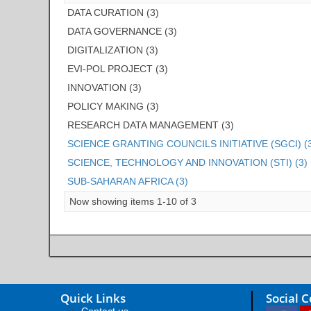
DATA CURATION (3)
DATA GOVERNANCE (3)
DIGITALIZATION (3)
EVI-POL PROJECT (3)
INNOVATION (3)
POLICY MAKING (3)
RESEARCH DATA MANAGEMENT (3)
SCIENCE GRANTING COUNCILS INITIATIVE (SGCI) (
SCIENCE, TECHNOLOGY AND INNOVATION (STI) (3)
SUB-SAHARAN AFRICA (3)
Now showing items 1-10 of 3
Quick Links
Social 
Contact us