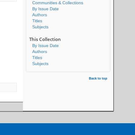
Communities & Collections
By Issue Date
Authors
Titles
Subjects
This Collection
By Issue Date
Authors
Titles
Subjects
Back to top