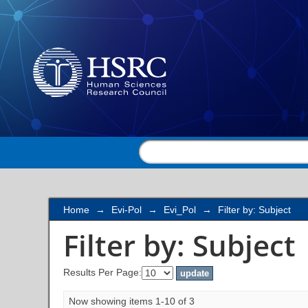
Filter by: Subject
Home
→
Evi-Pol
→
Evi_Pol
→
Filter by: Subject
Filter by: Subject
Results Per Page:
Now showing items 1-10 of 3