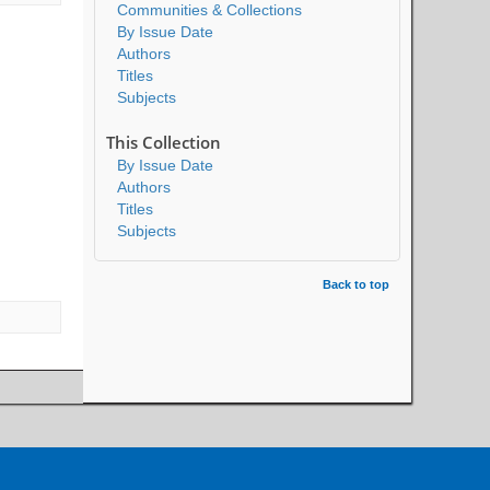
Communities & Collections
By Issue Date
Authors
Titles
Subjects
This Collection
By Issue Date
Authors
Titles
Subjects
Back to top