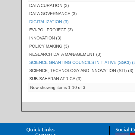
DATA CURATION (3)
DATA GOVERNANCE (3)
DIGITALIZATION (3)
EVI-POL PROJECT (3)
INNOVATION (3)
POLICY MAKING (3)
RESEARCH DATA MANAGEMENT (3)
SCIENCE GRANTING COUNCILS INITIATIVE (SGCI) (
SCIENCE, TECHNOLOGY AND INNOVATION (STI) (3)
SUB-SAHARAN AFRICA (3)
Now showing items 1-10 of 3
Quick Links
Social 
Contact us