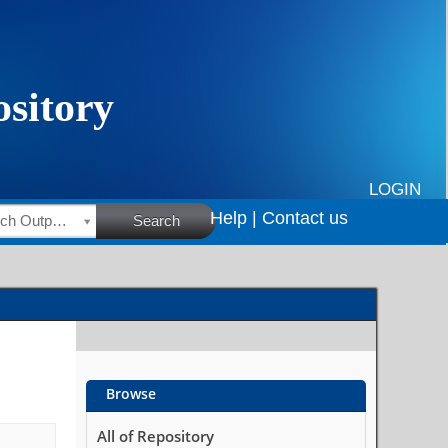
LOGIN
Help |
Contact us
HSRC Research Outputs
Search
Browse
All of Repository