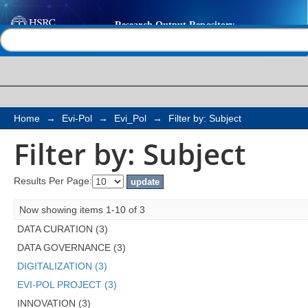
Filter by: Subject
Help |
Contact us
Home
→
Evi-Pol
→
Evi_Pol
→
Filter by: Subject
Filter by: Subject
Results Per Page:
Now showing items 1-10 of 3
DATA CURATION (3)
DATA GOVERNANCE (3)
DIGITALIZATION (3)
EVI-POL PROJECT (3)
INNOVATION (3)