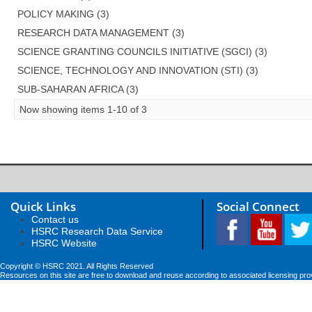
POLICY MAKING (3)
RESEARCH DATA MANAGEMENT (3)
SCIENCE GRANTING COUNCILS INITIATIVE (SGCI) (3)
SCIENCE, TECHNOLOGY AND INNOVATION (STI) (3)
SUB-SAHARAN AFRICA (3)
Now showing items 1-10 of 3
Quick Links
Social Connect
Contact us
HSRC Research Data Service
HSRC Website
Copyright © HSRC 2021. All Rights Reserved
Resources on this site are free to download and reuse according to associated licensing pro