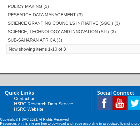
POLICY MAKING (3)
RESEARCH DATA MANAGEMENT (3)
SCIENCE GRANTING COUNCILS INITIATIVE (SGCI) (3)
SCIENCE, TECHNOLOGY AND INNOVATION (STI) (3)
SUB-SAHARAN AFRICA (3)
Now showing items 1-10 of 3
Quick Links
Social Connect
Contact us
HSRC Research Data Service
HSRC Website
Copyright © HSRC 2021. All Rights Reserved
Resources on this site are free to download and reuse according to associated licensing pro