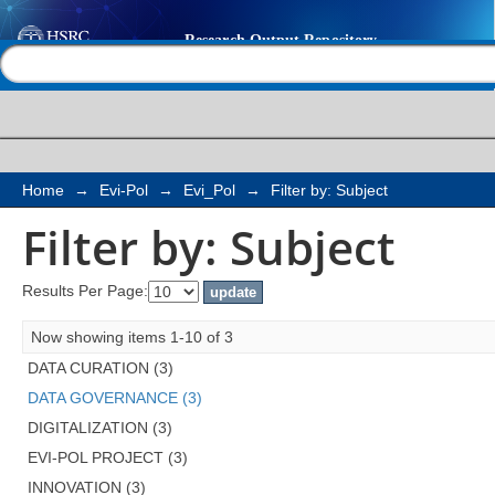
Filter by: Subject
Help |
Contact us
Home
→
Evi-Pol
→
Evi_Pol
→
Filter by: Subject
Filter by: Subject
Results Per Page:
Now showing items 1-10 of 3
DATA CURATION (3)
DATA GOVERNANCE (3)
DIGITALIZATION (3)
EVI-POL PROJECT (3)
INNOVATION (3)