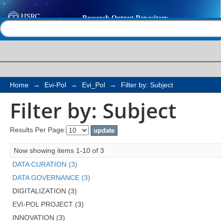
Filter by: Subject
Help |
Contact us
Home
→
Evi-Pol
→
Evi_Pol
→
Filter by: Subject
Filter by: Subject
Results Per Page:
Now showing items 1-10 of 3
DATA CURATION (3)
DATA GOVERNANCE (3)
DIGITALIZATION (3)
EVI-POL PROJECT (3)
INNOVATION (3)