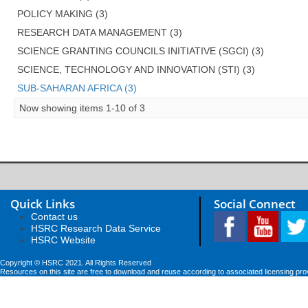
POLICY MAKING (3)
RESEARCH DATA MANAGEMENT (3)
SCIENCE GRANTING COUNCILS INITIATIVE (SGCI) (3)
SCIENCE, TECHNOLOGY AND INNOVATION (STI) (3)
SUB-SAHARAN AFRICA (3)
Now showing items 1-10 of 3
Quick Links
Social Connect
Contact us
HSRC Research Data Service
HSRC Website
Copyright © HSRC 2021. All Rights Reserved
Resources on this site are free to download and reuse according to associated licensing pro