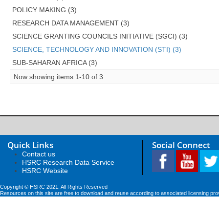
POLICY MAKING (3)
RESEARCH DATA MANAGEMENT (3)
SCIENCE GRANTING COUNCILS INITIATIVE (SGCI) (3)
SCIENCE, TECHNOLOGY AND INNOVATION (STI) (3)
SUB-SAHARAN AFRICA (3)
Now showing items 1-10 of 3
Quick Links
Social Connect
Contact us
HSRC Research Data Service
HSRC Website
Copyright © HSRC 2021. All Rights Reserved
Resources on this site are free to download and reuse according to associated licensing pro