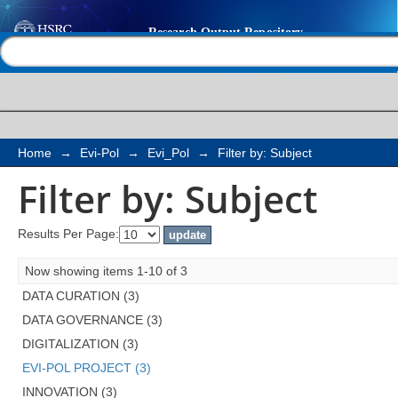
Filter by: Subject
Help |
Contact us
Home
→
Evi-Pol
→
Evi_Pol
→
Filter by: Subject
Filter by: Subject
Results Per Page:
Now showing items 1-10 of 3
DATA CURATION (3)
DATA GOVERNANCE (3)
DIGITALIZATION (3)
EVI-POL PROJECT (3)
INNOVATION (3)