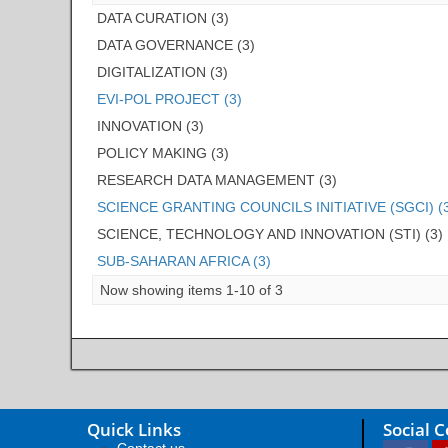
DATA CURATION (3)
DATA GOVERNANCE (3)
DIGITALIZATION (3)
EVI-POL PROJECT (3)
INNOVATION (3)
POLICY MAKING (3)
RESEARCH DATA MANAGEMENT (3)
SCIENCE GRANTING COUNCILS INITIATIVE (SGCI) (
SCIENCE, TECHNOLOGY AND INNOVATION (STI) (3)
SUB-SAHARAN AFRICA (3)
Now showing items 1-10 of 3
Quick Links
Social 
Contact us