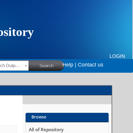
LOGIN
Help |
Contact us
HSRC Research Outputs
Search
Browse
All of Repository