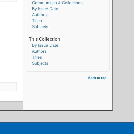
Communities & Collections
By Issue Date
Authors
Titles
Subjects
This Collection
By Issue Date
Authors
Titles
Subjects
Back to top