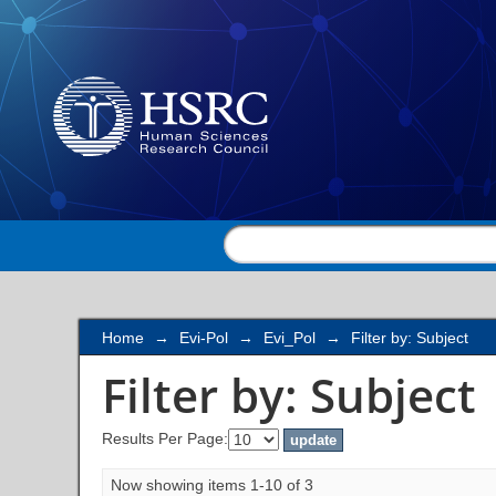
Filter by: Subject
Home
→
Evi-Pol
→
Evi_Pol
→
Filter by: Subject
Filter by: Subject
Results Per Page:
Now showing items 1-10 of 3