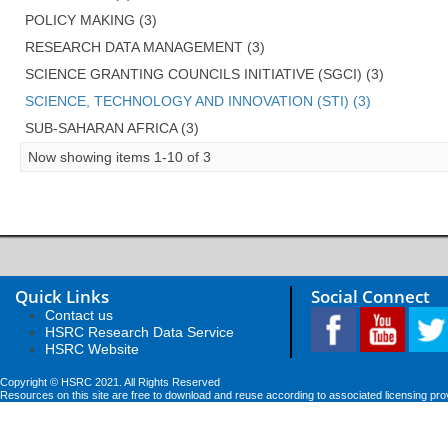
POLICY MAKING (3)
RESEARCH DATA MANAGEMENT (3)
SCIENCE GRANTING COUNCILS INITIATIVE (SGCI) (3)
SCIENCE, TECHNOLOGY AND INNOVATION (STI) (3)
SUB-SAHARAN AFRICA (3)
Now showing items 1-10 of 3
Quick Links
Social Connect
Contact us
HSRC Research Data Service
HSRC Website
Copyright © HSRC 2021. All Rights Reserved
Resources on this site are free to download and reuse according to associated licensing pro