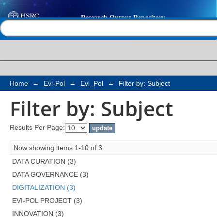
Filter by: Subject
Help |
Contact us
Home
→
Evi-Pol
→
Evi_Pol
→
Filter by: Subject
Filter by: Subject
Results Per Page:
Now showing items 1-10 of 3
DATA CURATION (3)
DATA GOVERNANCE (3)
DIGITALIZATION (3)
EVI-POL PROJECT (3)
INNOVATION (3)