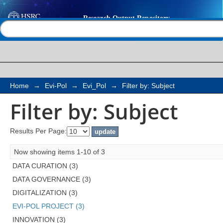
Filter by: Subject
Help |
Contact us
Home
→
Evi-Pol
→
Evi_Pol
→
Filter by: Subject
Filter by: Subject
Results Per Page:
Now showing items 1-10 of 3
DATA CURATION (3)
DATA GOVERNANCE (3)
DIGITALIZATION (3)
EVI-POL PROJECT (3)
INNOVATION (3)