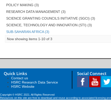
POLICY MAKING (3)
RESEARCH DATA MANAGEMENT (3)
SCIENCE GRANTING COUNCILS INITIATIVE (SGCI) (3)
SCIENCE, TECHNOLOGY AND INNOVATION (STI) (3)
SUB-SAHARAN AFRICA (3)
Now showing items 1-10 of 3
Quick Links
Social Connect
Contact us
HSRC Research Data Service
HSRC Website
Copyright © HSRC 2021. All Rights Reserved
Resources on this site are free to download and reuse according to associated licensing pro