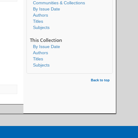
Communities & Collections
By Issue Date
Authors
Titles
Subjects
This Collection
By Issue Date
Authors
Titles
Subjects
Back to top