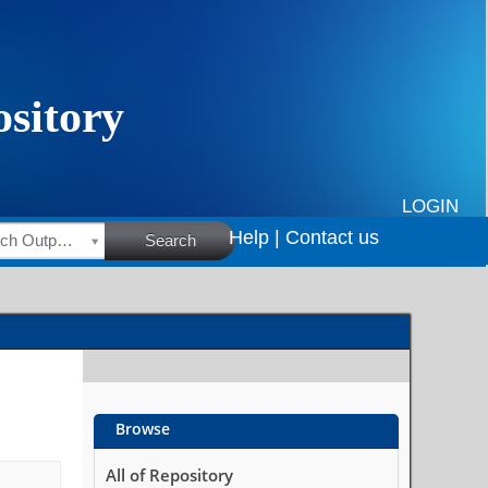
LOGIN
Help |
Contact us
HSRC Research Outputs
Search
Browse
All of Repository