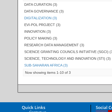
DATA CURATION (3)
DATA GOVERNANCE (3)
DIGITALIZATION (3)
EVI-POL PROJECT (3)
INNOVATION (3)
POLICY MAKING (3)
RESEARCH DATA MANAGEMENT (3)
SCIENCE GRANTING COUNCILS INITIATIVE (SGCI) (
SCIENCE, TECHNOLOGY AND INNOVATION (STI) (3)
SUB-SAHARAN AFRICA (3)
Now showing items 1-10 of 3
Quick Links
Social 
Contact us