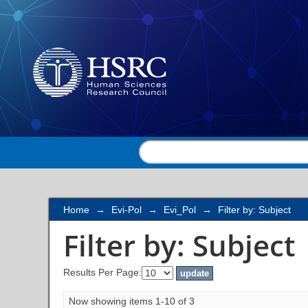
Filter by: Subject
Home
→
Evi-Pol
→
Evi_Pol
→
Filter by: Subject
Filter by: Subject
Results Per Page:
Now showing items 1-10 of 3