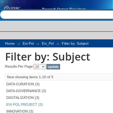
Filter by: Subject
Help |
Contact us
Home
→
Evi-Pol
→
Evi_Pol
→
Filter by: Subject
Filter by: Subject
Results Per Page:
Now showing items 1-10 of 3
DATA CURATION (3)
DATA GOVERNANCE (3)
DIGITALIZATION (3)
EVI-POL PROJECT (3)
INNOVATION (3)