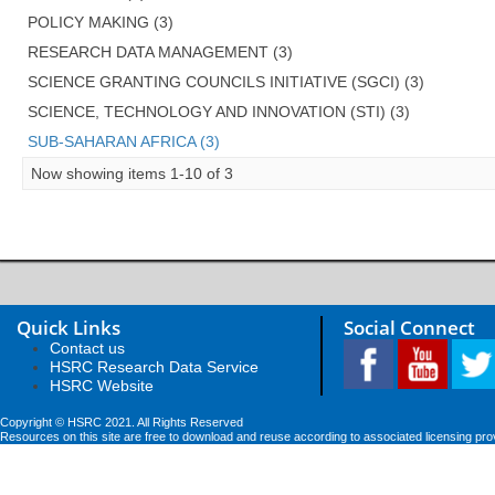
POLICY MAKING (3)
RESEARCH DATA MANAGEMENT (3)
SCIENCE GRANTING COUNCILS INITIATIVE (SGCI) (3)
SCIENCE, TECHNOLOGY AND INNOVATION (STI) (3)
SUB-SAHARAN AFRICA (3)
Now showing items 1-10 of 3
Quick Links
Social Connect
Contact us
HSRC Research Data Service
HSRC Website
Copyright © HSRC 2021. All Rights Reserved
Resources on this site are free to download and reuse according to associated licensing pro