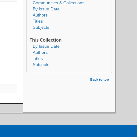
Communities & Collections
By Issue Date
Authors
Titles
Subjects
This Collection
By Issue Date
Authors
Titles
Subjects
Back to top