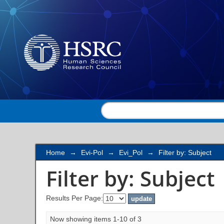
Filter by: Subject
Home
→
Evi-Pol
→
Evi_Pol
→
Filter by: Subject
Filter by: Subject
Results Per Page:
Now showing items 1-10 of 3