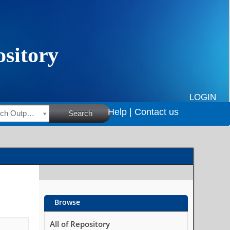
LOGIN
Help |
Contact us
HSRC Research Outputs
Search
Browse
All of Repository