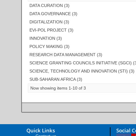
DATA CURATION (3)
DATA GOVERNANCE (3)
DIGITALIZATION (3)
EVI-POL PROJECT (3)
INNOVATION (3)
POLICY MAKING (3)
RESEARCH DATA MANAGEMENT (3)
SCIENCE GRANTING COUNCILS INITIATIVE (SGCI) (
SCIENCE, TECHNOLOGY AND INNOVATION (STI) (3)
SUB-SAHARAN AFRICA (3)
Now showing items 1-10 of 3
Quick Links
Social 
Contact us