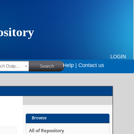
LOGIN
Help |
Contact us
HSRC Research Outputs
Search
Browse
All of Repository