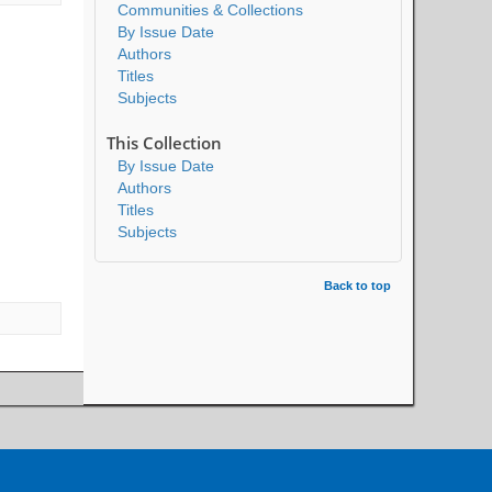
Communities & Collections
By Issue Date
Authors
Titles
Subjects
This Collection
By Issue Date
Authors
Titles
Subjects
Back to top