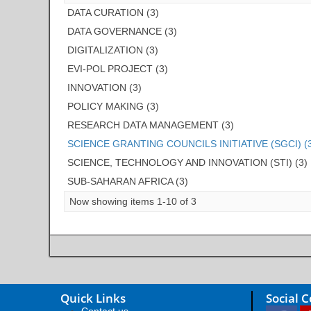
DATA CURATION (3)
DATA GOVERNANCE (3)
DIGITALIZATION (3)
EVI-POL PROJECT (3)
INNOVATION (3)
POLICY MAKING (3)
RESEARCH DATA MANAGEMENT (3)
SCIENCE GRANTING COUNCILS INITIATIVE (SGCI) (
SCIENCE, TECHNOLOGY AND INNOVATION (STI) (3)
SUB-SAHARAN AFRICA (3)
Now showing items 1-10 of 3
Quick Links
Social 
Contact us