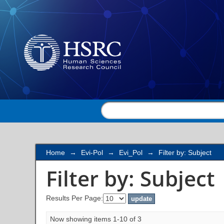
Filter by: Subject
Home
→
Evi-Pol
→
Evi_Pol
→
Filter by: Subject
Filter by: Subject
Results Per Page:
Now showing items 1-10 of 3