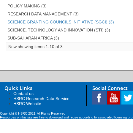
POLICY MAKING (3)
RESEARCH DATA MANAGEMENT (3)
SCIENCE GRANTING COUNCILS INITIATIVE (SGCI) (3)
SCIENCE, TECHNOLOGY AND INNOVATION (STI) (3)
SUB-SAHARAN AFRICA (3)
Now showing items 1-10 of 3
Quick Links
Social Connect
Contact us
HSRC Research Data Service
HSRC Website
Copyright © HSRC 2021. All Rights Reserved
Resources on this site are free to download and reuse according to associated licensing pro