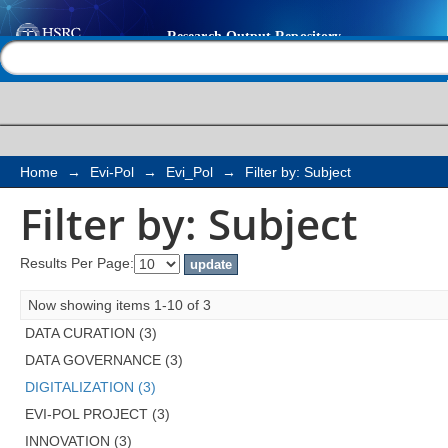
Filter by: Subject
Help |
Contact us
Home
→
Evi-Pol
→
Evi_Pol
→
Filter by: Subject
Filter by: Subject
Results Per Page:
Now showing items 1-10 of 3
DATA CURATION (3)
DATA GOVERNANCE (3)
DIGITALIZATION (3)
EVI-POL PROJECT (3)
INNOVATION (3)