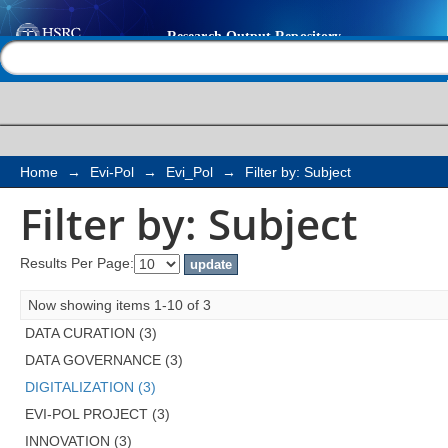
Filter by: Subject
Help |
Contact us
Home
→
Evi-Pol
→
Evi_Pol
→
Filter by: Subject
Filter by: Subject
Results Per Page:
Now showing items 1-10 of 3
DATA CURATION (3)
DATA GOVERNANCE (3)
DIGITALIZATION (3)
EVI-POL PROJECT (3)
INNOVATION (3)