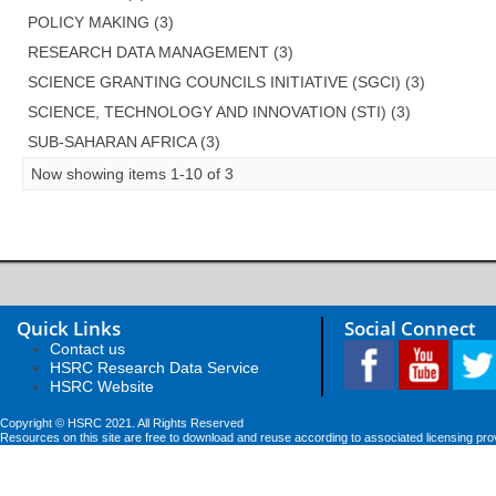
POLICY MAKING (3)
RESEARCH DATA MANAGEMENT (3)
SCIENCE GRANTING COUNCILS INITIATIVE (SGCI) (3)
SCIENCE, TECHNOLOGY AND INNOVATION (STI) (3)
SUB-SAHARAN AFRICA (3)
Now showing items 1-10 of 3
Quick Links
Social Connect
Contact us
HSRC Research Data Service
HSRC Website
Copyright © HSRC 2021. All Rights Reserved
Resources on this site are free to download and reuse according to associated licensing pro