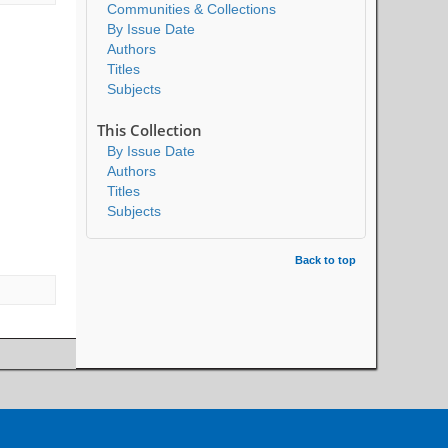
Communities & Collections
By Issue Date
Authors
Titles
Subjects
This Collection
By Issue Date
Authors
Titles
Subjects
Back to top