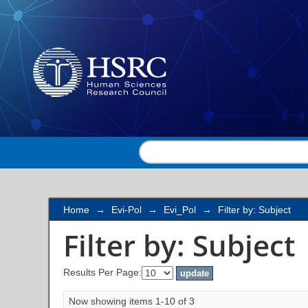
Filter by: Subject
Home
→
Evi-Pol
→
Evi_Pol
→
Filter by: Subject
Filter by: Subject
Results Per Page:
Now showing items 1-10 of 3