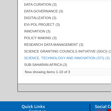
DATA CURATION (3)
DATA GOVERNANCE (3)
DIGITALIZATION (3)
EVI-POL PROJECT (3)
INNOVATION (3)
POLICY MAKING (3)
RESEARCH DATA MANAGEMENT (3)
SCIENCE GRANTING COUNCILS INITIATIVE (SGCI) (
SCIENCE, TECHNOLOGY AND INNOVATION (STI) (3)
SUB-SAHARAN AFRICA (3)
Now showing items 1-10 of 3
Quick Links
Social 
Contact us