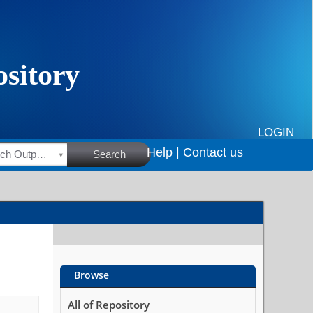
LOGIN
Help |
Contact us
HSRC Research Outputs
Search
Browse
All of Repository