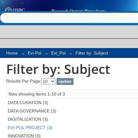
Filter by: Subject
Help |
Contact us
Home
→
Evi-Pol
→
Evi_Pol
→
Filter by: Subject
Filter by: Subject
Results Per Page:
Now showing items 1-10 of 3
DATA CURATION (3)
DATA GOVERNANCE (3)
DIGITALIZATION (3)
EVI-POL PROJECT (3)
INNOVATION (3)