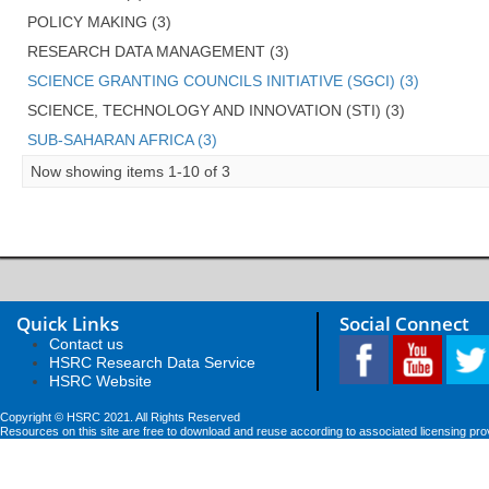
POLICY MAKING (3)
RESEARCH DATA MANAGEMENT (3)
SCIENCE GRANTING COUNCILS INITIATIVE (SGCI) (3)
SCIENCE, TECHNOLOGY AND INNOVATION (STI) (3)
SUB-SAHARAN AFRICA (3)
Now showing items 1-10 of 3
Quick Links
Social Connect
Contact us
HSRC Research Data Service
HSRC Website
Copyright © HSRC 2021. All Rights Reserved
Resources on this site are free to download and reuse according to associated licensing pro