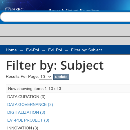
Filter by: Subject
Help |
Contact us
Home
→
Evi-Pol
→
Evi_Pol
→
Filter by: Subject
Filter by: Subject
Results Per Page:
Now showing items 1-10 of 3
DATA CURATION (3)
DATA GOVERNANCE (3)
DIGITALIZATION (3)
EVI-POL PROJECT (3)
INNOVATION (3)