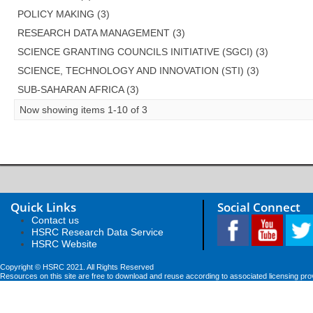
POLICY MAKING (3)
RESEARCH DATA MANAGEMENT (3)
SCIENCE GRANTING COUNCILS INITIATIVE (SGCI) (3)
SCIENCE, TECHNOLOGY AND INNOVATION (STI) (3)
SUB-SAHARAN AFRICA (3)
Now showing items 1-10 of 3
Quick Links
Social Connect
Contact us
HSRC Research Data Service
HSRC Website
Copyright © HSRC 2021. All Rights Reserved
Resources on this site are free to download and reuse according to associated licensing pro