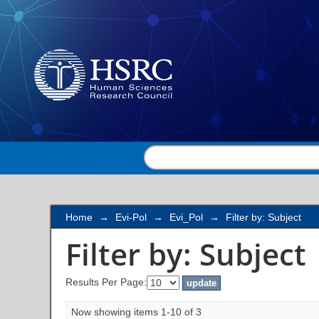
Filter by: Subject
Home
→
Evi-Pol
→
Evi_Pol
→
Filter by: Subject
Filter by: Subject
Results Per Page:
Now showing items 1-10 of 3