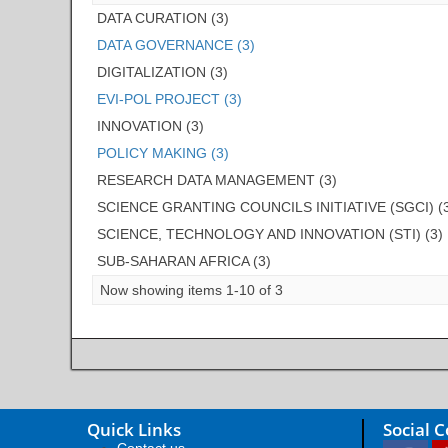
DATA CURATION (3)
DATA GOVERNANCE (3)
DIGITALIZATION (3)
EVI-POL PROJECT (3)
INNOVATION (3)
POLICY MAKING (3)
RESEARCH DATA MANAGEMENT (3)
SCIENCE GRANTING COUNCILS INITIATIVE (SGCI) (
SCIENCE, TECHNOLOGY AND INNOVATION (STI) (3)
SUB-SAHARAN AFRICA (3)
Now showing items 1-10 of 3
Quick Links
Social 
Contact us