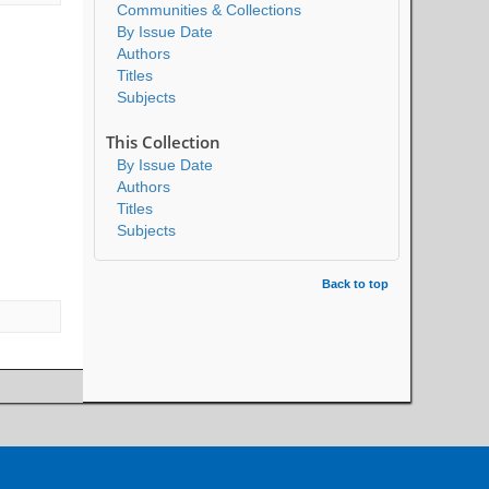
Communities & Collections
By Issue Date
Authors
Titles
Subjects
This Collection
By Issue Date
Authors
Titles
Subjects
Back to top