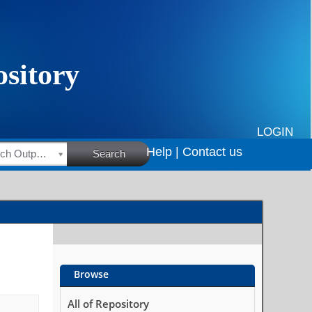
LOGIN
Help |
Contact us
HSRC Research Outputs
Search
Browse
All of Repository