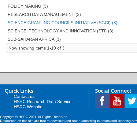
POLICY MAKING (3)
RESEARCH DATA MANAGEMENT (3)
SCIENCE GRANTING COUNCILS INITIATIVE (SGCI) (3)
SCIENCE, TECHNOLOGY AND INNOVATION (STI) (3)
SUB-SAHARAN AFRICA (3)
Now showing items 1-10 of 3
Quick Links
Social Connect
Contact us
HSRC Research Data Service
HSRC Website
Copyright © HSRC 2021. All Rights Reserved
Resources on this site are free to download and reuse according to associated licensing pro