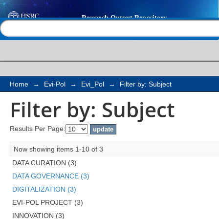
Filter by: Subject
Help |
Contact us
Home
→
Evi-Pol
→
Evi_Pol
→
Filter by: Subject
Filter by: Subject
Results Per Page:
Now showing items 1-10 of 3
DATA CURATION (3)
DATA GOVERNANCE (3)
DIGITALIZATION (3)
EVI-POL PROJECT (3)
INNOVATION (3)