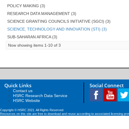
POLICY MAKING (3)
RESEARCH DATA MANAGEMENT (3)
SCIENCE GRANTING COUNCILS INITIATIVE (SGCI) (3)
SCIENCE, TECHNOLOGY AND INNOVATION (STI) (3)
SUB-SAHARAN AFRICA (3)
Now showing items 1-10 of 3
Quick Links
Social Connect
Contact us
HSRC Research Data Service
HSRC Website
Copyright © HSRC 2021. All Rights Reserved
Resources on this site are free to download and reuse according to associated licensing pro