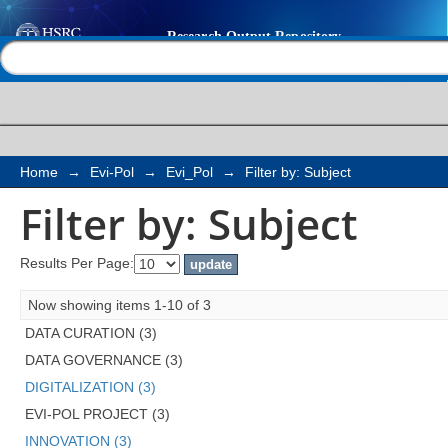
Filter by: Subject
Help |
Contact us
Home
→
Evi-Pol
→
Evi_Pol
→
Filter by: Subject
Filter by: Subject
Results Per Page:
Now showing items 1-10 of 3
DATA CURATION (3)
DATA GOVERNANCE (3)
DIGITALIZATION (3)
EVI-POL PROJECT (3)
INNOVATION (3)