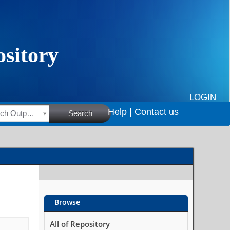
LOGIN
Help |
Contact us
HSRC Research Outputs
Search
Browse
All of Repository