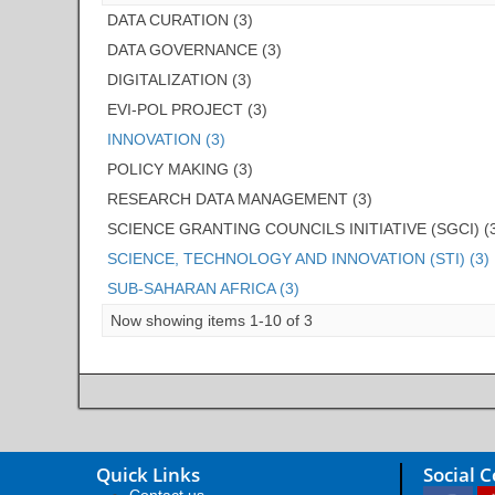
DATA CURATION (3)
DATA GOVERNANCE (3)
DIGITALIZATION (3)
EVI-POL PROJECT (3)
INNOVATION (3)
POLICY MAKING (3)
RESEARCH DATA MANAGEMENT (3)
SCIENCE GRANTING COUNCILS INITIATIVE (SGCI) (
SCIENCE, TECHNOLOGY AND INNOVATION (STI) (3)
SUB-SAHARAN AFRICA (3)
Now showing items 1-10 of 3
Quick Links
Social 
Contact us