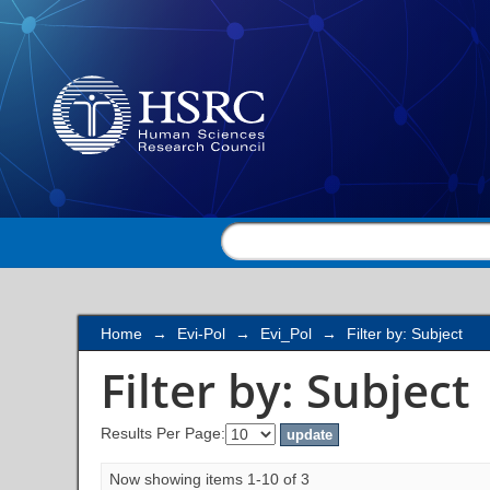
Filter by: Subject
Home
→
Evi-Pol
→
Evi_Pol
→
Filter by: Subject
Filter by: Subject
Results Per Page:
Now showing items 1-10 of 3