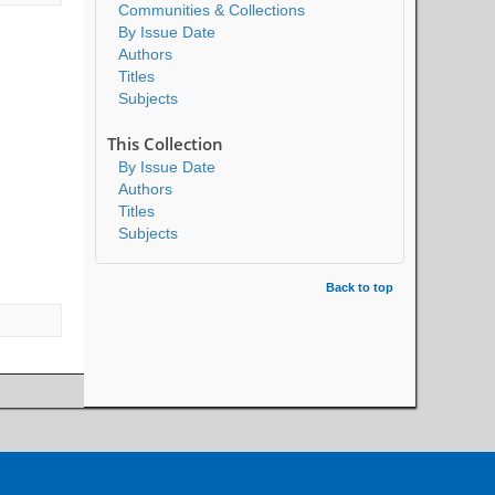
Communities & Collections
By Issue Date
Authors
Titles
Subjects
This Collection
By Issue Date
Authors
Titles
Subjects
Back to top