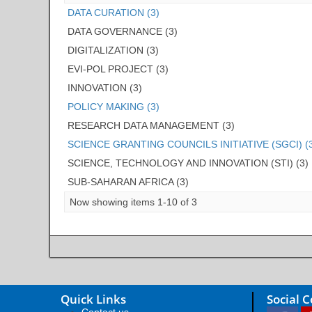
DATA CURATION (3)
DATA GOVERNANCE (3)
DIGITALIZATION (3)
EVI-POL PROJECT (3)
INNOVATION (3)
POLICY MAKING (3)
RESEARCH DATA MANAGEMENT (3)
SCIENCE GRANTING COUNCILS INITIATIVE (SGCI) (
SCIENCE, TECHNOLOGY AND INNOVATION (STI) (3)
SUB-SAHARAN AFRICA (3)
Now showing items 1-10 of 3
Quick Links
Social 
Contact us