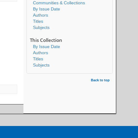
Communities & Collections
By Issue Date
Authors
Titles
Subjects
This Collection
By Issue Date
Authors
Titles
Subjects
Back to top