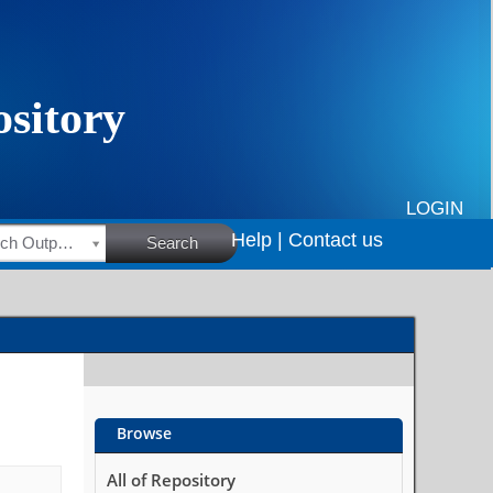
LOGIN
Help |
Contact us
HSRC Research Outputs
Search
Browse
All of Repository