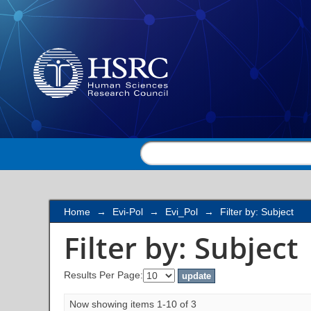
Filter by: Subject
Home
→
Evi-Pol
→
Evi_Pol
→
Filter by: Subject
Filter by: Subject
Results Per Page:
Now showing items 1-10 of 3