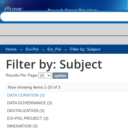
Filter by: Subject
Help |
Contact us
Home
→
Evi-Pol
→
Evi_Pol
→
Filter by: Subject
Filter by: Subject
Results Per Page:
Now showing items 1-10 of 3
DATA CURATION (3)
DATA GOVERNANCE (3)
DIGITALIZATION (3)
EVI-POL PROJECT (3)
INNOVATION (3)