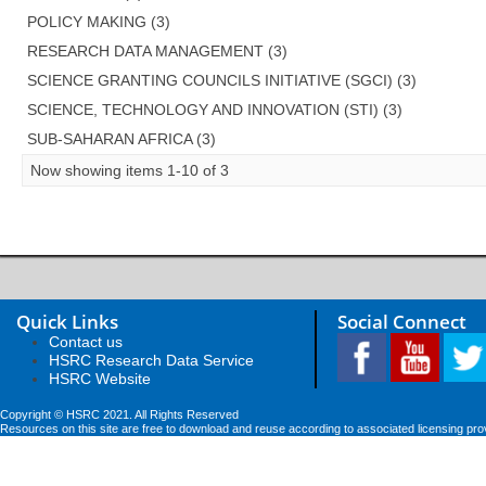
POLICY MAKING (3)
RESEARCH DATA MANAGEMENT (3)
SCIENCE GRANTING COUNCILS INITIATIVE (SGCI) (3)
SCIENCE, TECHNOLOGY AND INNOVATION (STI) (3)
SUB-SAHARAN AFRICA (3)
Now showing items 1-10 of 3
Quick Links
Social Connect
Contact us
HSRC Research Data Service
HSRC Website
Copyright © HSRC 2021. All Rights Reserved
Resources on this site are free to download and reuse according to associated licensing pro