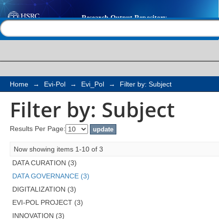
Filter by: Subject
Help |
Contact us
Home
→
Evi-Pol
→
Evi_Pol
→
Filter by: Subject
Filter by: Subject
Results Per Page:
Now showing items 1-10 of 3
DATA CURATION (3)
DATA GOVERNANCE (3)
DIGITALIZATION (3)
EVI-POL PROJECT (3)
INNOVATION (3)