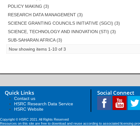
POLICY MAKING (3)
RESEARCH DATA MANAGEMENT (3)
SCIENCE GRANTING COUNCILS INITIATIVE (SGCI) (3)
SCIENCE, TECHNOLOGY AND INNOVATION (STI) (3)
SUB-SAHARAN AFRICA (3)
Now showing items 1-10 of 3
Quick Links
Social Connect
Contact us
HSRC Research Data Service
HSRC Website
Copyright © HSRC 2021. All Rights Reserved
Resources on this site are free to download and reuse according to associated licensing pro