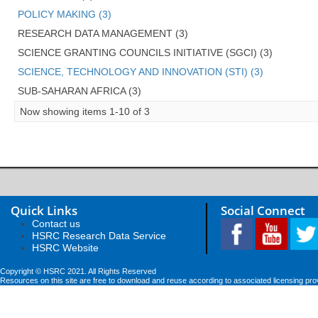
POLICY MAKING (3)
RESEARCH DATA MANAGEMENT (3)
SCIENCE GRANTING COUNCILS INITIATIVE (SGCI) (3)
SCIENCE, TECHNOLOGY AND INNOVATION (STI) (3)
SUB-SAHARAN AFRICA (3)
Now showing items 1-10 of 3
Quick Links
Social Connect
Contact us
HSRC Research Data Service
HSRC Website
Copyright © HSRC 2021. All Rights Reserved
Resources on this site are free to download and reuse according to associated licensing pro