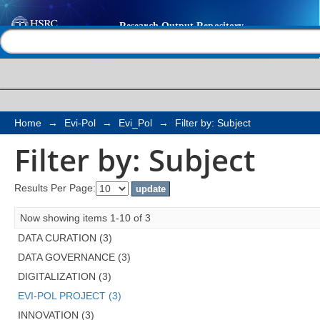
Filter by: Subject
Help |
Contact us
Home
→
Evi-Pol
→
Evi_Pol
→
Filter by: Subject
Filter by: Subject
Results Per Page:
Now showing items 1-10 of 3
DATA CURATION (3)
DATA GOVERNANCE (3)
DIGITALIZATION (3)
EVI-POL PROJECT (3)
INNOVATION (3)