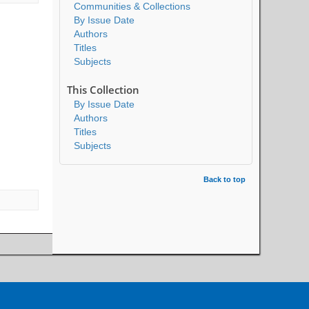
Communities & Collections
By Issue Date
Authors
Titles
Subjects
This Collection
By Issue Date
Authors
Titles
Subjects
Back to top