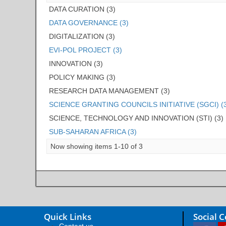
DATA CURATION (3)
DATA GOVERNANCE (3)
DIGITALIZATION (3)
EVI-POL PROJECT (3)
INNOVATION (3)
POLICY MAKING (3)
RESEARCH DATA MANAGEMENT (3)
SCIENCE GRANTING COUNCILS INITIATIVE (SGCI) (
SCIENCE, TECHNOLOGY AND INNOVATION (STI) (3)
SUB-SAHARAN AFRICA (3)
Now showing items 1-10 of 3
Quick Links
Social 
Contact us