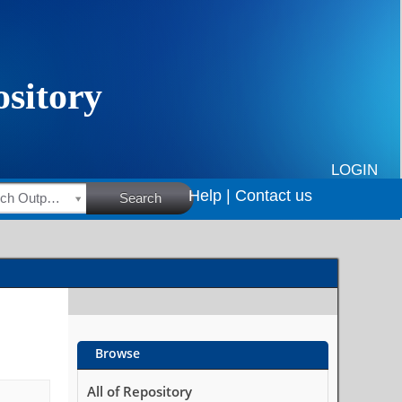
LOGIN
Help |
Contact us
HSRC Research Outputs
Search
Browse
All of Repository