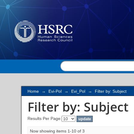
Filter by: Subject
Home
→
Evi-Pol
→
Evi_Pol
→
Filter by: Subject
Filter by: Subject
Results Per Page:
Now showing items 1-10 of 3