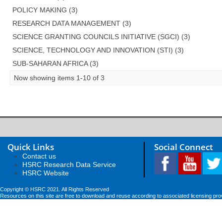
POLICY MAKING (3)
RESEARCH DATA MANAGEMENT (3)
SCIENCE GRANTING COUNCILS INITIATIVE (SGCI) (3)
SCIENCE, TECHNOLOGY AND INNOVATION (STI) (3)
SUB-SAHARAN AFRICA (3)
Now showing items 1-10 of 3
Quick Links
Social Connect
Contact us
HSRC Research Data Service
HSRC Website
Copyright © HSRC 2021. All Rights Reserved
Resources on this site are free to download and reuse according to associated licensing pro