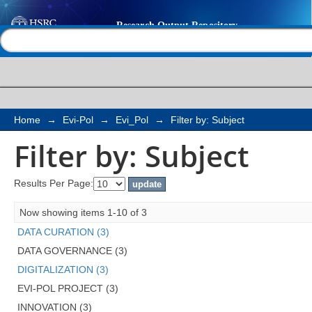
Filter by: Subject
Help |
Contact us
Home
→
Evi-Pol
→
Evi_Pol
→
Filter by: Subject
Filter by: Subject
Results Per Page:
Now showing items 1-10 of 3
DATA CURATION (3)
DATA GOVERNANCE (3)
DIGITALIZATION (3)
EVI-POL PROJECT (3)
INNOVATION (3)