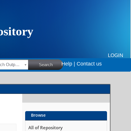
LOGIN
Help |
Contact us
HSRC Research Outputs
Search
Browse
All of Repository