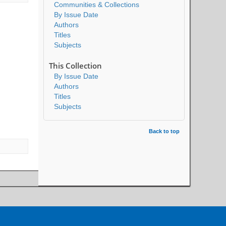
Communities & Collections
By Issue Date
Authors
Titles
Subjects
This Collection
By Issue Date
Authors
Titles
Subjects
Back to top