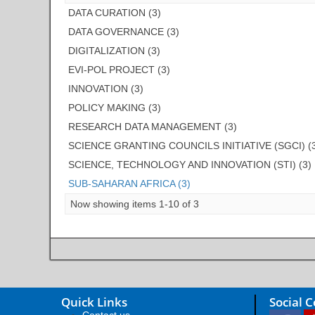
DATA CURATION (3)
DATA GOVERNANCE (3)
DIGITALIZATION (3)
EVI-POL PROJECT (3)
INNOVATION (3)
POLICY MAKING (3)
RESEARCH DATA MANAGEMENT (3)
SCIENCE GRANTING COUNCILS INITIATIVE (SGCI) (
SCIENCE, TECHNOLOGY AND INNOVATION (STI) (3)
SUB-SAHARAN AFRICA (3)
Now showing items 1-10 of 3
Quick Links
Social 
Contact us