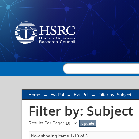
Filter by: Subject
Home
→
Evi-Pol
→
Evi_Pol
→
Filter by: Subject
Filter by: Subject
Results Per Page:
Now showing items 1-10 of 3